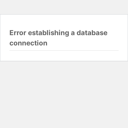
Error establishing a database
connection